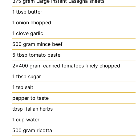
375
gram
Large Instant Lasagna sheets
1
tbsp
butter
1
onion
chopped
1
clove
garlic
500
gram
mince
beef
5
tbsp
tomato paste
2×400
gram
canned tomatoes
finely chopped
1
tbsp
sugar
1
tsp
salt
pepper
to taste
tbsp
italian herbs
1
cup
water
500
gram
ricotta