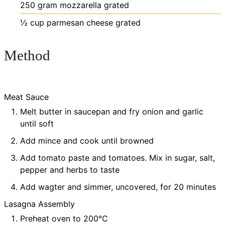
250
gram
mozzarella
grated
½
cup
parmesan cheese
grated
Method
Meat Sauce
Melt butter in saucepan and fry onion and garlic
until soft
Add mince and cook until browned
Add tomato paste and tomatoes. Mix in sugar, salt,
pepper and herbs to taste
Add wagter and simmer, uncovered, for 20 minutes
Lasagna Assembly
Preheat oven to 200°C