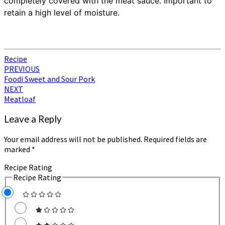
completely covered with the meat sauce. Important to
retain a high level of moisture.
Recipe
Post
PREVIOUS
Foodi Sweet and Sour Pork
navigation
NEXT
Meatloaf
Leave a Reply
Your email address will not be published.
Required fields are
marked
*
Recipe Rating
Recipe Rating