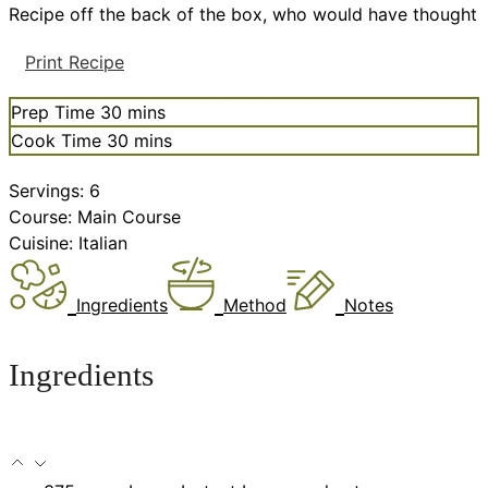
Recipe off the back of the box, who would have thought
Print Recipe
minutes
Prep Time
30
mins
minutes
Cook Time
30
mins
Servings:
6
Course:
Main Course
Cuisine:
Italian
Ingredients
Method
Notes
Ingredients