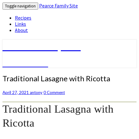
Pearce Family Site
Toggle navigation
Recipes
Links
About
Pearce Family Site
Because I Can
Traditional
Traditional Lasagne with Ricotta
Lasagne
with
Comments
April 27, 2021
antony
0 Comment
Ricotta
Traditional Lasagna with
Ricotta