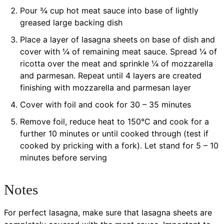
Pour ¾ cup hot meat sauce into base of lightly
greased large backing dish
Place a layer of lasagna sheets on base of dish and
cover with ¼ of remaining meat sauce. Spread ¼ of
ricotta over the meat and sprinkle ¼ of mozzarella
and parmesan. Repeat until 4 layers are created
finishing with mozzarella and parmesan layer
Cover with foil and cook for 30 – 35 minutes
Remove foil, reduce heat to 150°C and cook for a
further 10 minutes or until cooked through (test if
cooked by pricking with a fork). Let stand for 5 – 10
minutes before serving
Notes
For perfect lasagna, make sure that lasagna sheets are