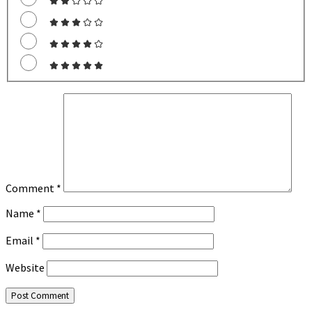
Comment
*
Name
*
Email
*
Website