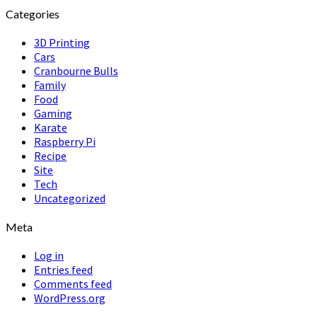
Categories
3D Printing
Cars
Cranbourne Bulls
Family
Food
Gaming
Karate
Raspberry Pi
Recipe
Site
Tech
Uncategorized
Meta
Log in
Entries feed
Comments feed
WordPress.org