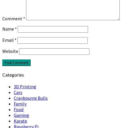
Comment
*
Name
*
Email
*
Website
Categories
3D Printing
Cars
Cranbourne Bulls
Family
Food
Gaming
Karate
Raspberry Pi