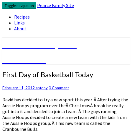
Skip
Pearce Family Site
Toggle navigation
to
content
Recipes
Links
About
Pearce Family Site
Because I Can
First
First Day of Basketball Today
Day
of
Comments
February 11, 2012
antony
0 Comment
Basketball
Today
David has decided to try a new sport this year. Â After trying the
Aussie Hoops program over theÂ ChristmasÂ break he really
got into it and decided to join a team. Â The guys running
Aussie Hoops decided to create a new team with the kids from
the Aussie Hoops group. Â This new team is called the
Cranbourne Bulls.