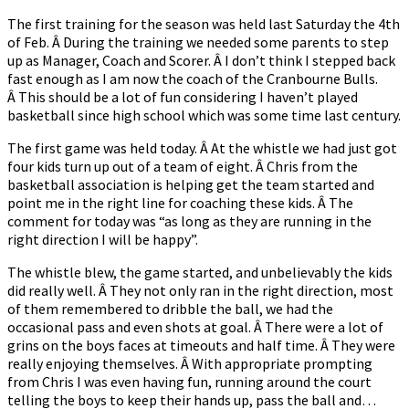
The first training for the season was held last Saturday the 4th
of Feb. Â During the training we needed some parents to step
up as Manager, Coach and Scorer. Â I don’t think I stepped back
fast enough as I am now the coach of the Cranbourne Bulls.
Â This should be a lot of fun considering I haven’t played
basketball since high school which was some time last century.
The first game was held today. Â At the whistle we had just got
four kids turn up out of a team of eight. Â Chris from the
basketball association is helping get the team started and
point me in the right line for coaching these kids. Â The
comment for today was “as long as they are running in the
right direction I will be happy”.
The whistle blew, the game started, and unbelievably the kids
did really well. Â They not only ran in the right direction, most
of them remembered to dribble the ball, we had the
occasional pass and even shots at goal. Â There were a lot of
grins on the boys faces at timeouts and half time. Â They were
really enjoying themselves. Â With appropriate prompting
from Chris I was even having fun, running around the court
telling the boys to keep their hands up, pass the ball and…