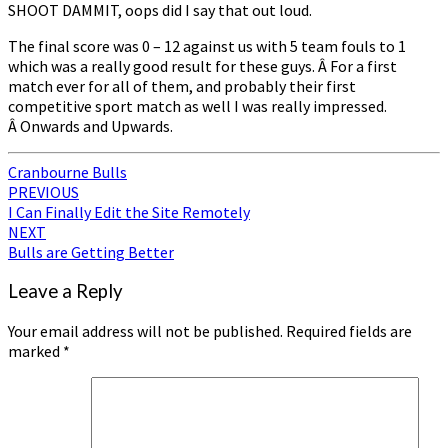
SHOOT DAMMIT, oops did I say that out loud.
The final score was 0 – 12 against us with 5 team fouls to 1
which was a really good result for these guys. Â For a first
match ever for all of them, and probably their first
competitive sport match as well I was really impressed.
Â Onwards and Upwards.
Cranbourne Bulls
Post
PREVIOUS
I Can Finally Edit the Site Remotely
navigation
NEXT
Bulls are Getting Better
Leave a Reply
Your email address will not be published.
Required fields are
marked
*