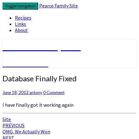
Skip
Pearce Family Site
Toggle navigation
to
content
Recipes
Links
About
Pearce Family Site
Because I Can
Database
Database Finally Fixed
Finally
Fixed
Comments
June 18, 2012
antony
0 Comment
I have finally got it working again
Site
Post
PREVIOUS
OMG, We Actually Won
navigation
NEXT