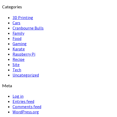
Categories
3D Printing
Cars
Cranbourne Bulls
Family
Food
Gaming
Karate
Raspberry Pi
Recipe
Site
Tech
Uncategorized
Meta
Log in
Entries feed
Comments feed
WordPress.org