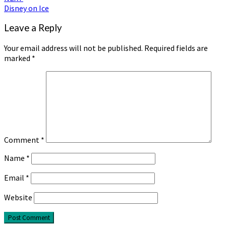
Disney on Ice
Leave a Reply
Your email address will not be published.
Required fields are
marked
*
Comment
*
Name
*
Email
*
Website