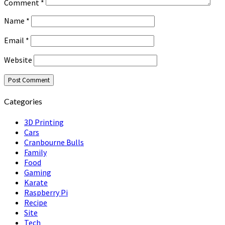
Comment
*
Name
*
Email
*
Website
Categories
3D Printing
Cars
Cranbourne Bulls
Family
Food
Gaming
Karate
Raspberry Pi
Recipe
Site
Tech