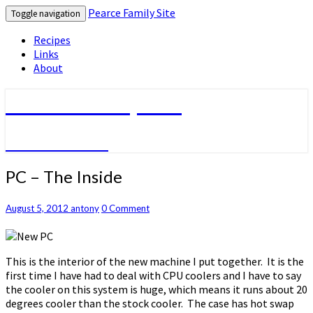
Pearce Family Site
Toggle navigation
Recipes
Links
About
Pearce Family Site
Because I Can
PC
PC – The Inside
–
The
Comments
August 5, 2012
antony
0 Comment
Inside
This is the interior of the new machine I put together. It is the
first time I have had to deal with CPU coolers and I have to say
the cooler on this system is huge, which means it runs about 20
degrees cooler than the stock cooler. The case has hot swap