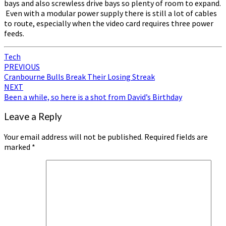
bays and also screwless drive bays so plenty of room to expand.
Even with a modular power supply there is still a lot of cables
to route, especially when the video card requires three power
feeds.
Tech
Post
PREVIOUS
Cranbourne Bulls Break Their Losing Streak
navigation
NEXT
Been a while, so here is a shot from David’s Birthday
Leave a Reply
Your email address will not be published.
Required fields are
marked
*