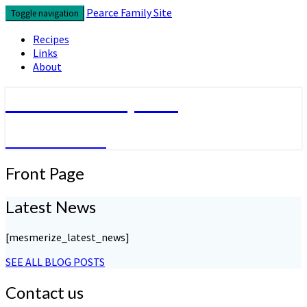
Skip
Pearce Family Site
Toggle navigation
to
content
Recipes
Links
About
Pearce Family Site
Because I Can
Front
Front Page
Page
Latest News
[mesmerize_latest_news]
SEE ALL BLOG POSTS
Contact us