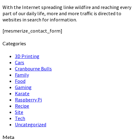
With the Internet spreading linke wildfire and reaching every
part of our daily life, more and more traffic is directed to
websites in search for information.
[mesmerize_contact_form]
Categories
3D Printing
Cars
Cranbourne Bulls
Family
Food
Gaming
Karate
Raspberry Pi
Recipe
Site
Tech
Uncategorized
Meta